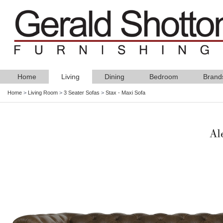
Home
Living
Dining
Bedroom
Brand
Home
>
Living Room
>
3 Seater Sofas
>
Stax - Maxi Sofa