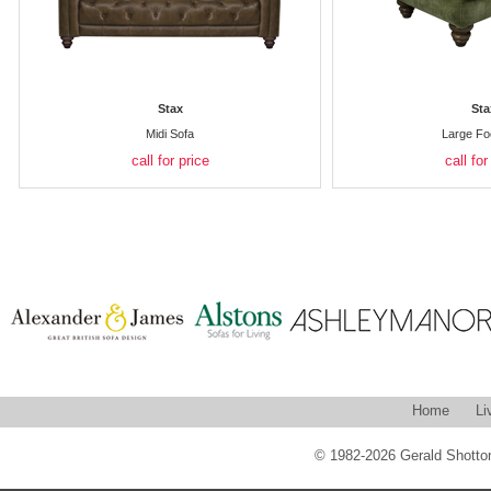
Stax
Sta
Midi Sofa
Large Fo
call for price
call for
Home
Li
© 1982-2026 Gerald Shotton