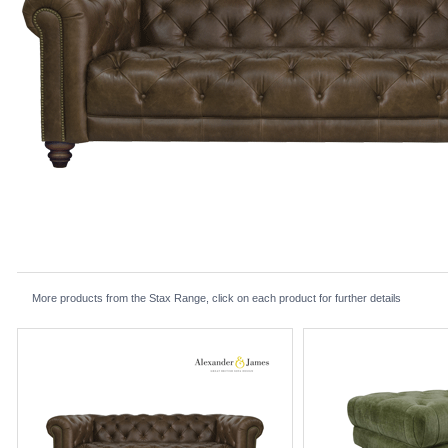
More products from the Stax Range, click on each product for further details