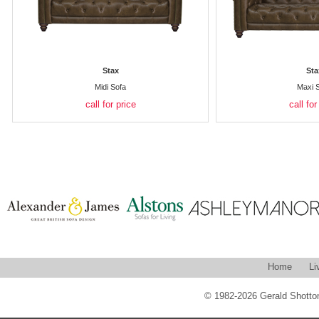
Stax
Sta
Midi Sofa
Maxi 
call for price
call for
Home
Li
© 1982-2026 Gerald Shotton