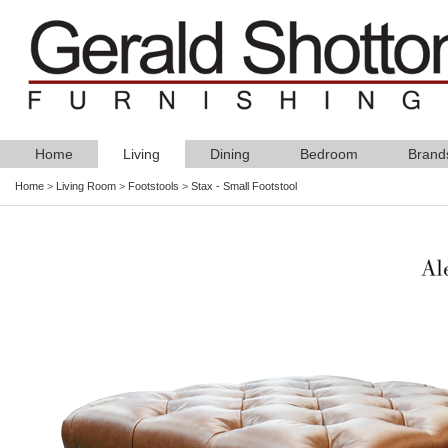
Home
Living
Dining
Bedroom
Brand
Home
>
Living Room
>
Footstools
>
Stax - Small Footstool