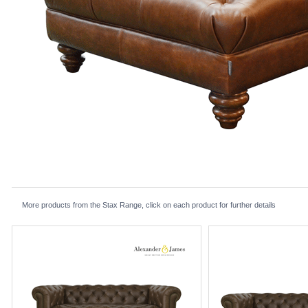
More products from the Stax Range, click on each product for further details