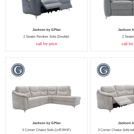
Jackson by GPlan
Jackson b
2 Seater Recliner Sofa (Double)
2 Seate
call for price
call for
Jackson by GPlan
Jackson b
3 Corner Chaise Sofa (LHF/RHF)
3 Corner Chaise Sofa wi