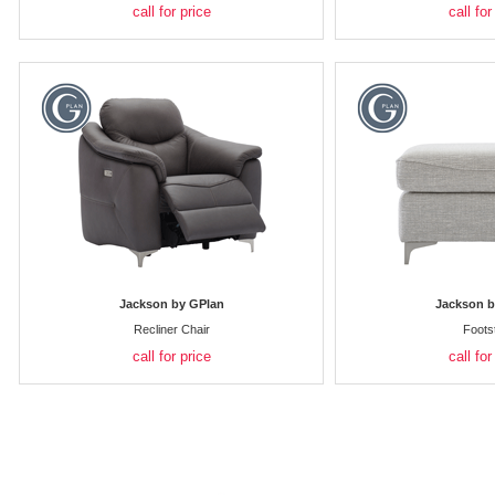
call for price
call for
Jackson by GPlan
Jackson b
Recliner Chair
Foots
call for price
call for