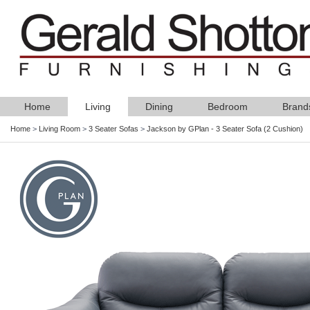
Home
Living
Dining
Bedroom
Brand
Home
>
Living Room
>
3 Seater Sofas
>
Jackson by GPlan - 3 Seater Sofa (2 Cushion)