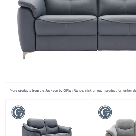
More products from the Jackson by GPlan Range, click on each product for further de