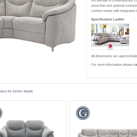
the ultimate in contemporary co
wood feet and optional contrast 
comfort needs with integrated
Specification Leaflet
All dimensions are approximate
For more information please
ca
ct for further details