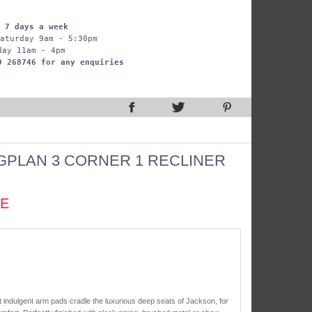
 7 days a week
aturday 9am - 5:30pm
day 11am - 4pm
9 268746 for any enquiries
GPLAN 3 CORNER 1 RECLINER
CE
t indulgent arm pads cradle the luxurious deep seats of Jackson, for