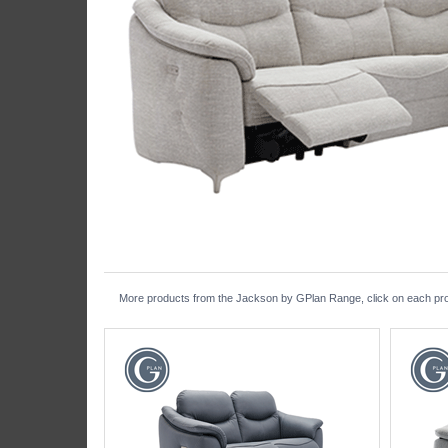
More products from the Jackson by GPlan Range, click on each produ