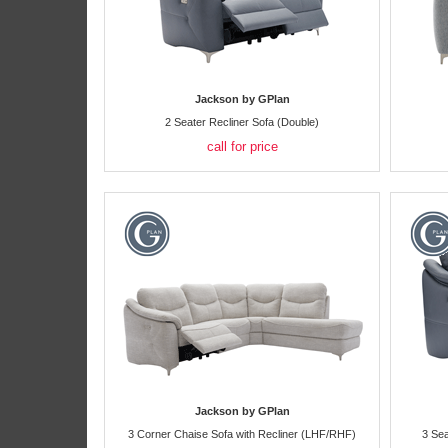
Jackson by GPlan
2 Seater Recliner Sofa (Double)
call for price
Jackson by GPlan
3 Corner Chaise Sofa with Recliner (LHF/RHF)
3 Sea