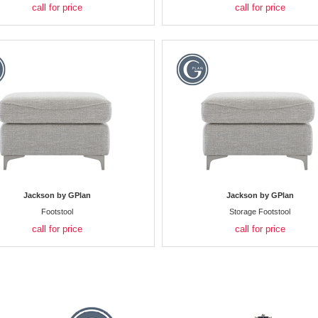
call for price
call for price
Jackson by GPlan
Jackson by GPlan
Footstool
Storage Footstool
call for price
call for price