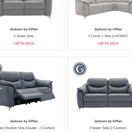
Jackson by GPlan
Jackson by GPlan
2 Seater Sofa
3 Corner 1 Sofa (LHF/RHF)
call for price
call for price
Jackson by GPlan
Jackson by GPlan
ter Recliner Sofa (Double - 2 Cushion)
3 Seater Sofa (2 Cushion)