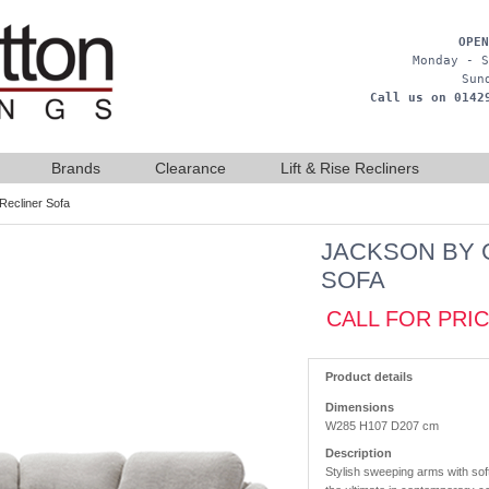
OPEN
Monday - S
Sun
Call us on 0142
Brands
Clearance
Lift & Rise Recliners
Recliner Sofa
JACKSON BY 
SOFA
CALL FOR PRI
Product details
Dimensions
W285 H107 D207 cm
Description
Stylish sweeping arms with sof