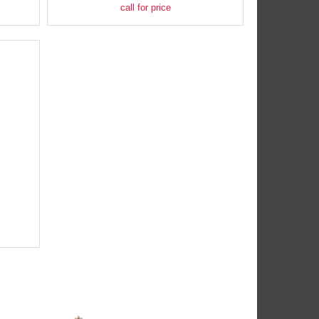
call for price