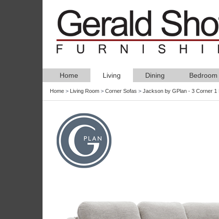
Home
Living
Dining
Bedroom
Home
>
Living Room
>
Corner Sofas
>
Jackson by GPlan - 3 Corner 1 