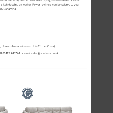
mfort. Perfectly finished with sleek piping, brushed metal or show
stitch detailing on leather. Power recliners can be tailored to your
 USB charging.
, please allow a tolerance of +/-25 mm (1 ins)
ll 01429 268746
or email sales@shottons.co.uk