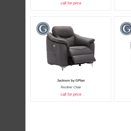
call for price
Jackson by GPlan
Recliner Chair
call for price