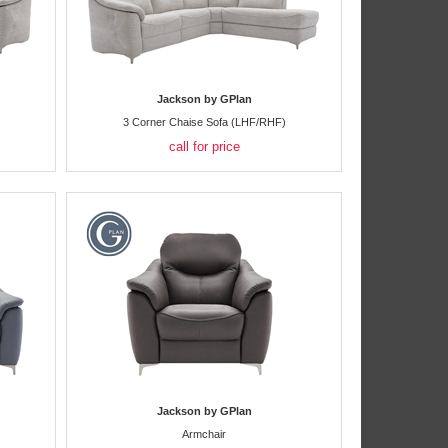
Jackson by GPlan
3 Corner Chaise Sofa (LHF/RHF)
call for price
Jackson by GPlan
Armchair