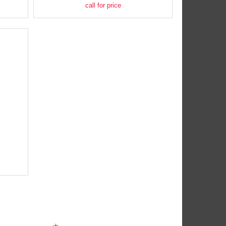
call for price