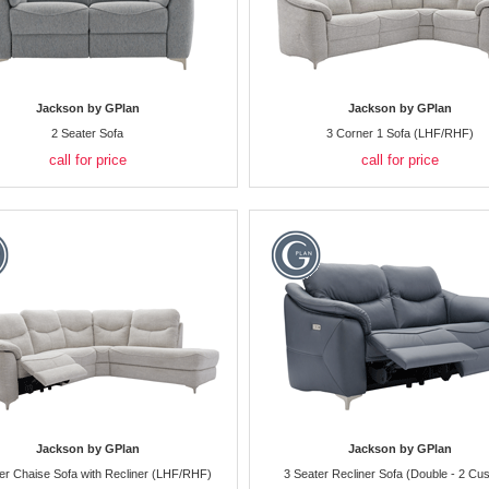
Jackson by GPlan
Jackson by GPlan
2 Seater Sofa
3 Corner 1 Sofa (LHF/RHF)
call for price
call for price
Jackson by GPlan
Jackson by GPlan
er Chaise Sofa with Recliner (LHF/RHF)
3 Seater Recliner Sofa (Double - 2 Cus