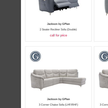
Jackson by GPlan
2 Seater Recliner Sofa (Double)
call for price
Jackson by GPlan
3 Corner Chaise Sofa (LHF/RHF)
3 Corn