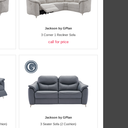
Jackson by GPlan
3 Corner 1 Recliner Sofa
call for price
Jackson by GPlan
hion)
3 Seater Sofa (2 Cushion)