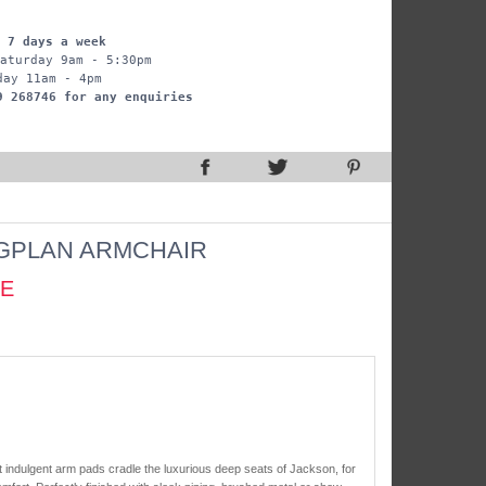
 7 days a week
aturday 9am - 5:30pm
day 11am - 4pm
9 268746 for any enquiries
GPLAN ARMCHAIR
CE
t indulgent arm pads cradle the luxurious deep seats of Jackson, for