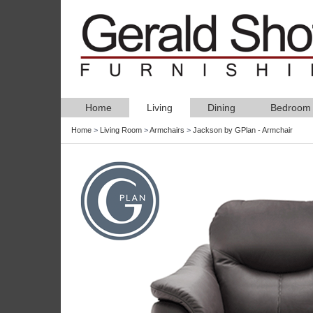
Home
Living
Dining
Bedroom
Home
>
Living Room
>
Armchairs
>
Jackson by GPlan - Armchair