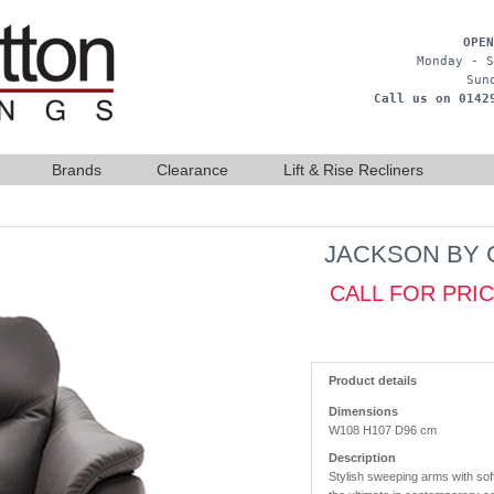
OPEN
Monday - S
Sun
Call us on 0142
Brands
Clearance
Lift & Rise Recliners
JACKSON BY 
CALL FOR PRI
Product details
Dimensions
W108 H107 D96 cm
Description
Stylish sweeping arms with sof