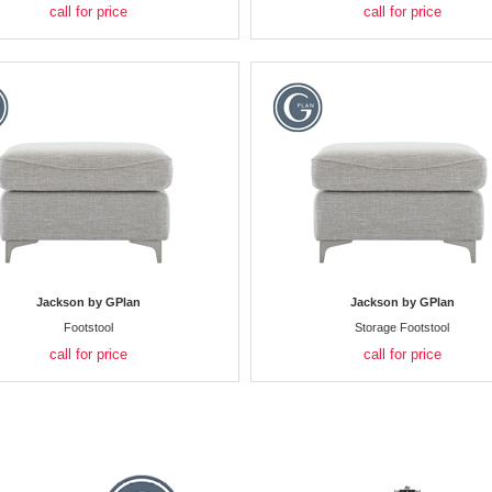
call for price
call for price
Jackson by GPlan
Jackson by GPlan
Footstool
Storage Footstool
call for price
call for price