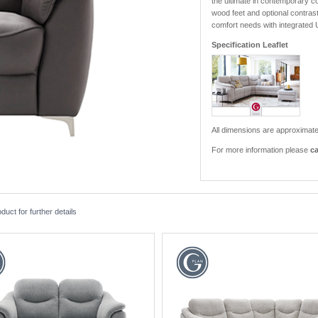
the ultimate in contemporary co
wood feet and optional contrast 
comfort needs with integrated
Specification Leaflet
All dimensions are approximate
For more information please
ca
ct for further details