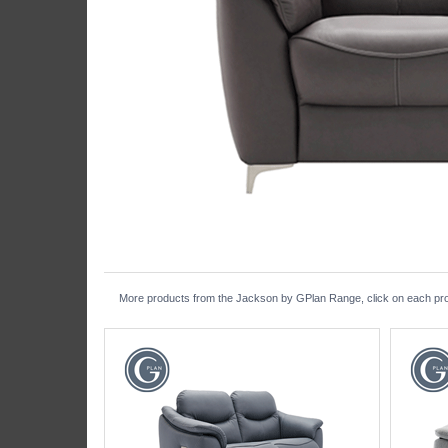
More products from the Jackson by GPlan Range, click on each produ