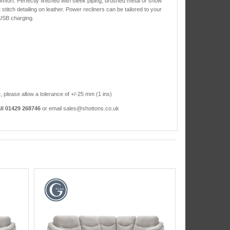
mfort. Perfectly finished with sleek piping, brushed metal or show
stitch detailing on leather. Power recliners can be tailored to your
 USB charging.
, please allow a tolerance of +/-25 mm (1 ins)
ll 01429 268746
or email sales@shottons.co.uk