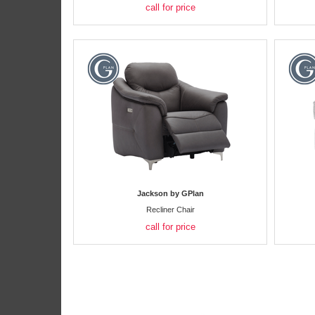
call for price
Jackson by GPlan
Recliner Chair
call for price