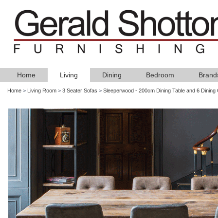
Home
Living
Dining
Bedroom
Brand
Home
>
Living Room
>
3 Seater Sofas
>
Sleeperwood - 200cm Dining Table and 6 Dining 