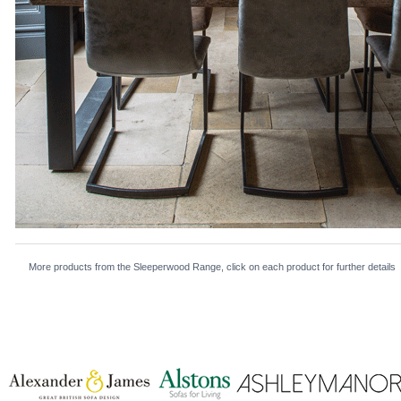
More products from the Sleeperwood Range, click on each product for further details